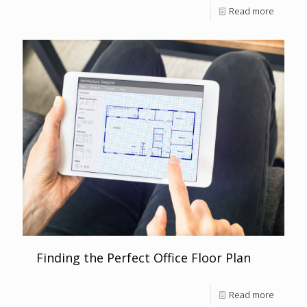
Read more
Finding the Perfect Office Floor Plan
Read more