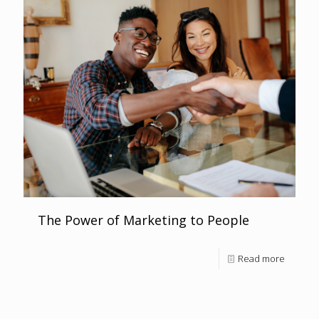
The Power of Marketing to People
Read more