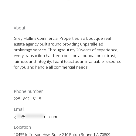
About
Grey Mullins Commercial Properties is a boutique real
estate agency built around providing unparalleled
brokerage service. Throughout my 20 years of experience,
every transaction has been built on a foundation of trust,
fairness and integrity. I want to act as an invaluable resource
for you and handle all commercial needs.
Phone number
225 - 892 - 5115
Email
gr
**
@
*********
ns.com
Location
10455 Jefferson Hwy. Suite 210 Baton Rouge, LA 70809