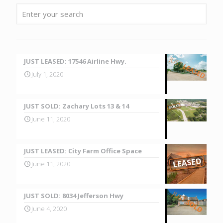
JUST LEASED: 17546 Airline Hwy.
July 1, 2020
JUST SOLD: Zachary Lots 13 & 14
June 11, 2020
JUST LEASED: City Farm Office Space
June 11, 2020
JUST SOLD: 8034 Jefferson Hwy
June 4, 2020