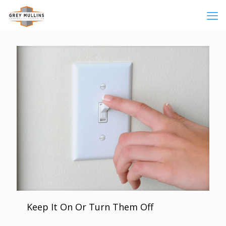
Keep It On Or Turn Them Off