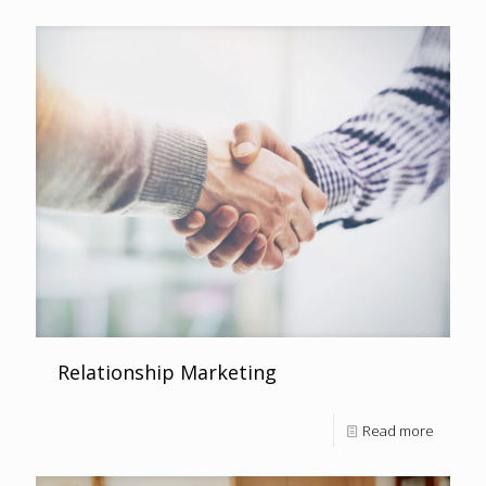
Relationship Marketing
Read more