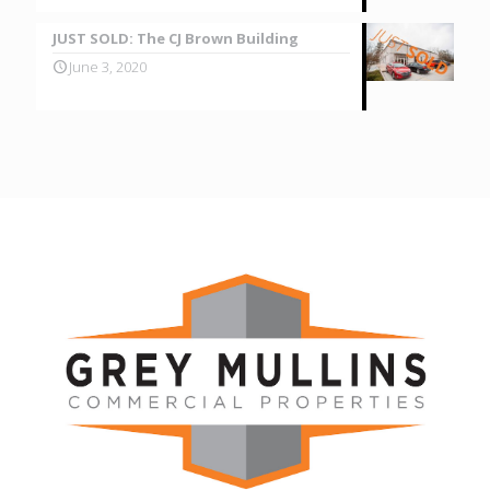
JUST SOLD: The CJ Brown Building
June 3, 2020