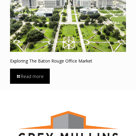
Exploring The Baton Rouge Office Market
Read more