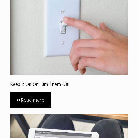
Keep It On Or Turn Them Off
Read more