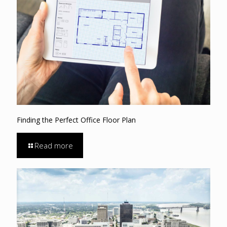
Finding the Perfect Office Floor Plan
Read more