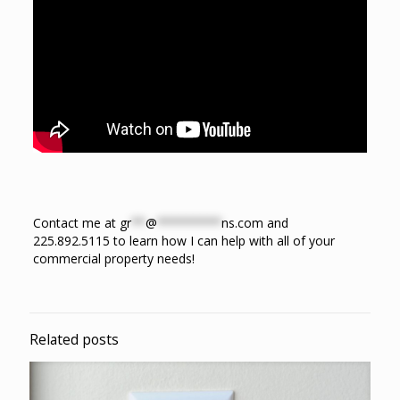
Contact me at
gr
**
@
*********
ns.com
and
225.892.5115 to learn how I can help with all of your
commercial property needs!
Related posts