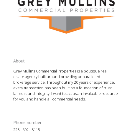
About
Grey Mullins Commercial Properties is a boutique real
estate agency built around providing unparalleled
brokerage service. Throughout my 20 years of experience,
every transaction has been built on a foundation of trust,
fairness and integrity. I want to act as an invaluable resource
for you and handle all commercial needs.
Phone number
225 - 892 - 5115