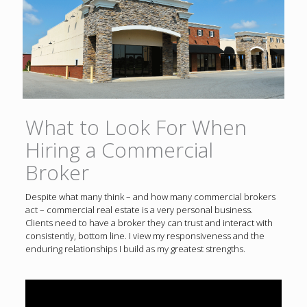
What to Look For When
Hiring a Commercial
Broker
Despite what many think – and how many commercial brokers
act – commercial real estate is a very personal business.
Clients need to have a broker they can trust and interact with
consistently, bottom line. I view my responsiveness and the
enduring relationships I build as my greatest strengths.