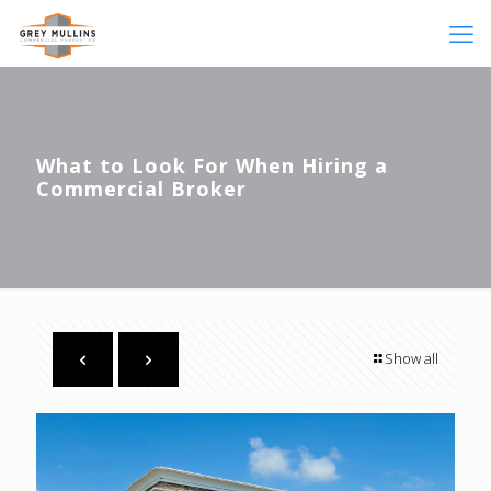
What to Look For When Hiring a
Commercial Broker
Show all